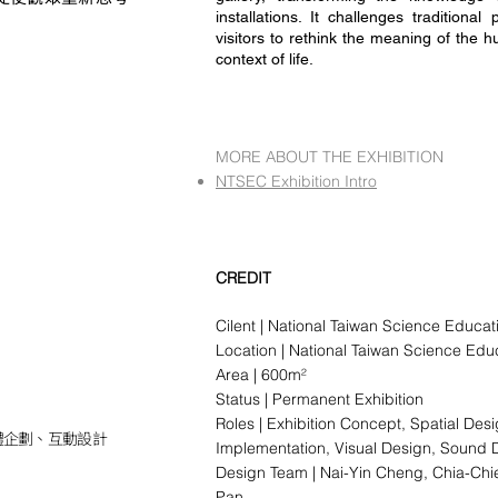
installations. It challenges tradition
visitors to rethink the meaning of the 
context of life.
MORE ABOUT THE EXHIBITION
NTSEC Exhibition Intro
CREDIT
Cilent | National Taiwan Science Educat
Location | National Taiwan Science Edu
Area | 600
m²
Status | Permanent Exhibition
Roles | Exhibition Concept, Spatial Des
體企劃、互動設計
Implementation, Visual Design, Sound 
Design Team | Nai-Yin Cheng, Chia-Ch
Pan