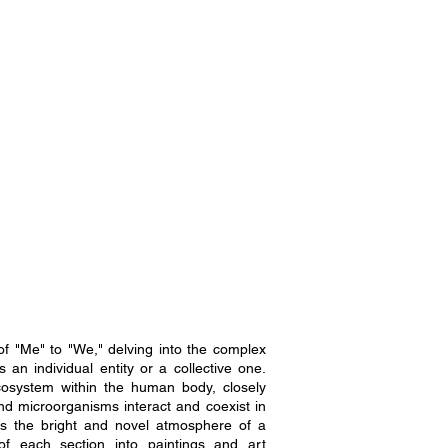
of "Me" to "We," delving into the complex
an individual entity or a collective one.
ecosystem within the human body, closely
nd microorganisms interact and coexist in
s the bright and novel atmosphere of a
of each section into paintings and art