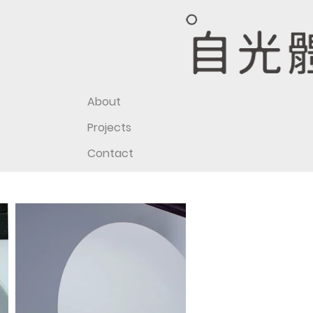
About
Projects
Contact