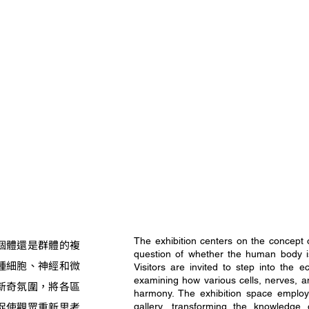
The exhibition centers on the concept 
個體還是群體的複
question of whether the human body is 
種細胞、神經和微
Visitors are invited to step into the 
examining how various cells, nerves, a
新奇氛圍，將各區
harmony. The exhibition space employ
促使觀眾重新思考
gallery, transforming the knowledge 