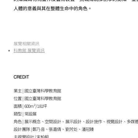
人體的意義與其在整體生命中的角色。
​展覽相關資訊
科教館 展覽資訊
CREDIT
業主 | 國立臺灣科學教育館
位置 | 國立臺灣科學教育館
面積 |
600
m²
/181
坪
類型 | 常設展
角色 | 展示概念、空間設計、展示設計、設計施作、視覺設計、多媒
設計團隊 | 鄭乃音、張嘉倩、劉芳彣、潘冠臻
主視覺設計 | 宋柏毅