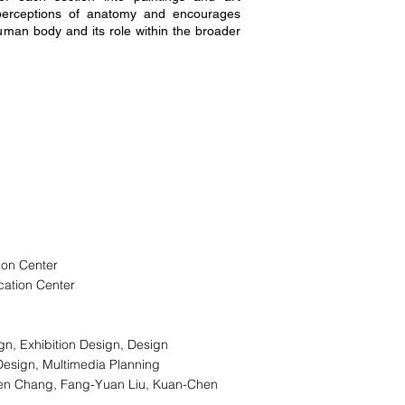
al perceptions of anatomy and encourages
human body and its role within the broader
ion Center
cation Center
ign, Exhibition Design, Design
Design, Multimedia Planning
ien Chang, Fang-Yuan Liu, Kuan-Chen