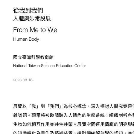
從我到我們
人體奧妙常設展
From Me to We
Human Body
國立臺灣科學教育館
National Taiwan Science Education Center
2023.08.16-
展覽以「我」到「我們」為核心概念，深入探討人體究竟是
雜議題。觀眾將被邀請踏入人體內的生態系統，細緻剖析各
生物如何相互作用並共生共榮。展覽空間運用藝廊的明亮與
的知識轉化為畫作及藝術裝置，挑戰傳統解剖學的認知，並